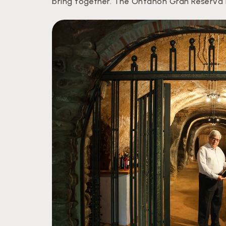
bring together. The Ontañón Gran Reserva is