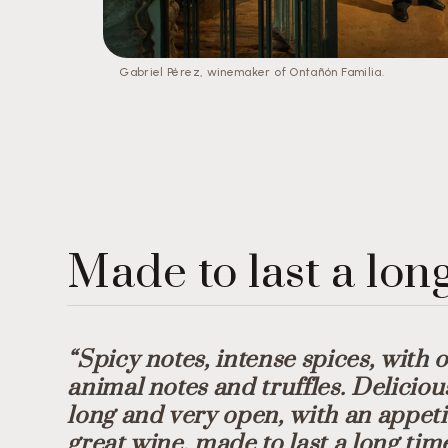
Gabriel Pérez, winemaker of Ontañón Familia.
Made to last a lon
“Spicy notes, intense spices, with 
animal notes and truffles. Deliciou
long and very open, with an appetis
great wine, made to last a long tim