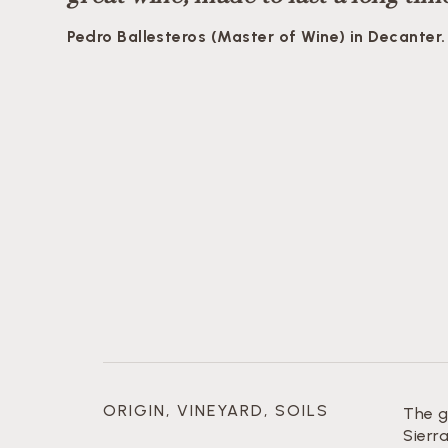
Pedro Ballesteros (Master of Wine) in Decanter.
ORIGIN, VINEYARD, SOILS
The g
Sierr