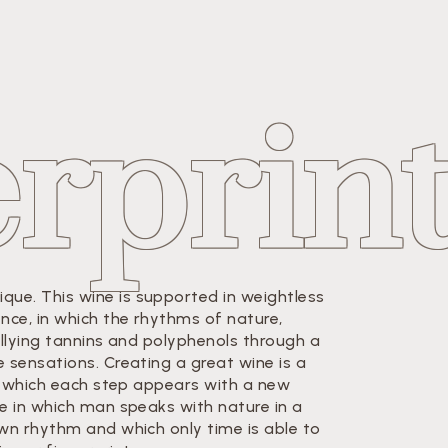
erprin
ue. This wine is supported in weightless
ence, in which the rhythms of nature,
allying tannins and polyphenols through a
e sensations. Creating a great wine is a
 in which each step appears with a new
ge in which man speaks with nature in a
own rhythm and which only time is able to