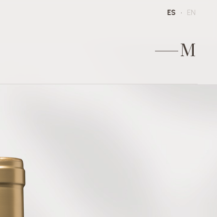
ES
EN
M