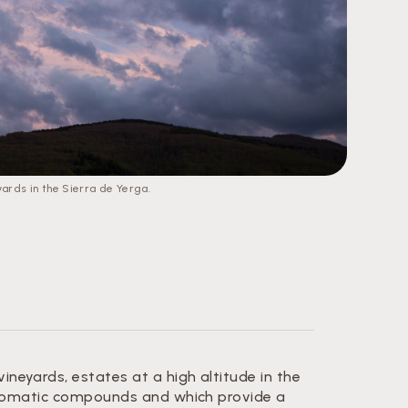
yards in the Sierra de Yerga.
eyards, estates at a high altitude in the
 aromatic compounds and which provide a