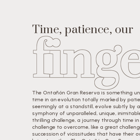
Time, patience, our
fing
The Ontañón Gran Reserva is something uniq
time in an evolution totally marked by pati
seemingly at a standstill, evolve subtly by 
symphony of unparalleled, unique, inimitabl
thrilling challenge, a journey through time
challenge to overcome, like a great challen
succession of vicissitudes that have their 