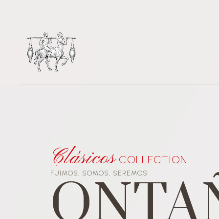
Video
Player
Clásicos
COLLECTION
FUIMOS, SOMOS, SEREMOS
ONTA