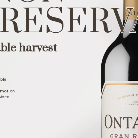
 RESERV
ble harvest
able
l
 Emotion
piece.