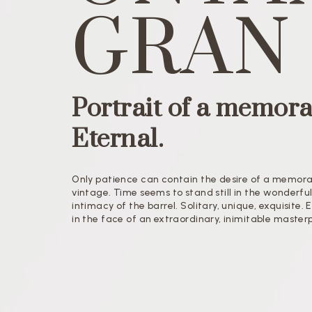
GRAN
Portrait of a memora
Eternal.
Only patience can contain the desire of a memor
vintage. Time seems to stand still in the wonderfu
intimacy of the barrel. Solitary, unique, exquisite.
in the face of an extraordinary, inimitable master