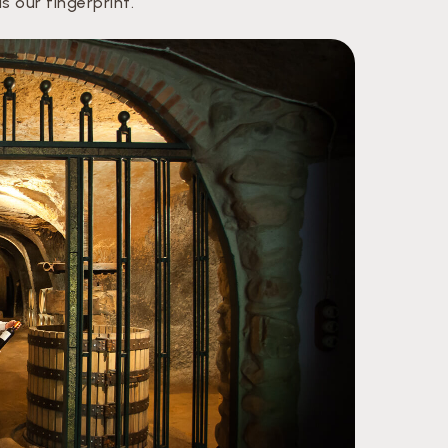
 our fingerprint.