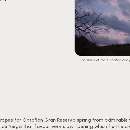
The skies of the Ontañón vine
rapes for Ontañón Gran Reserva spring from admirable vin
a de Yerga that favour very slow ripening which fix the