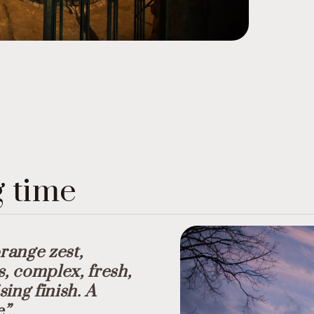
g time
orange zest,
s, complex, fresh,
ing finish. A
e”.